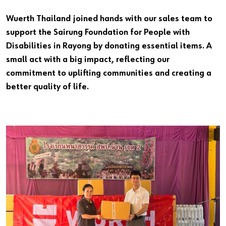
Wuerth Thailand joined hands with our sales team to
support the Sairung Foundation for People with
Disabilities in Rayong by donating essential items. A
Do you want to be an online customer?
small act with a big impact, reflecting our
commitment to uplifting communities and creating a
Register here in three simple steps to use all functions of the
better quality of life.
shop.
Sales to business customers only
Register Now