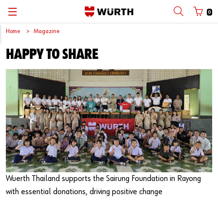
0
Home
Magazine
Back
Back
Back
Back
Back
Happy to share
with login name
with customer number
Catalogs
Automotive
Wuerth Thailand
ไทย
Trade
Wuerth Group
English
Login name
Classic Construction
News and events
Password
Forgotten your password?
Wuerth Thailand supports the Sairung Foundation in Rayong
Remember login data
with essential donations, driving positive change
Login