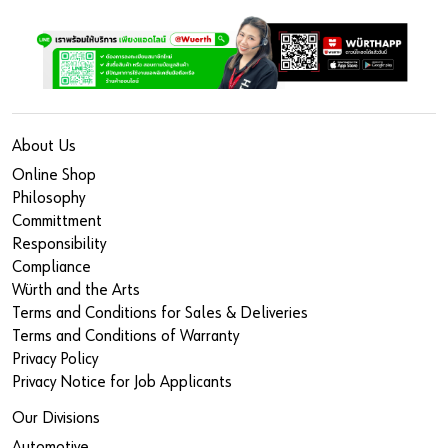
About Us
Online Shop
Philosophy
Committment
Responsibility
Compliance
Würth and the Arts
Terms and Conditions for Sales & Deliveries
Terms and Conditions of Warranty
Privacy Policy
Privacy Notice for Job Applicants
Our Divisions
Automotive