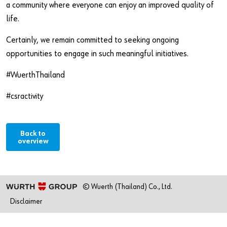
a community where everyone can enjoy an improved quality of
life.
Certainly, we remain committed to seeking ongoing
opportunities to engage in such meaningful initiatives.
#WuerthThailand
#csractivity
Back to
overview
© Wuerth (Thailand) Co., Ltd.
Disclaimer