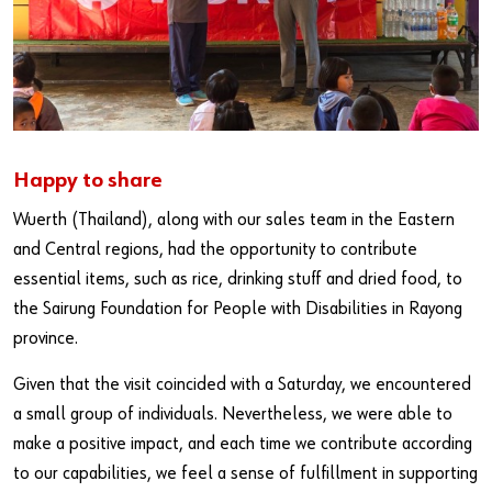
Happy to share
Wuerth (Thailand), along with our sales team in the Eastern
and Central regions, had the opportunity to contribute
essential items, such as rice, drinking stuff and dried food, to
the Sairung Foundation for People with Disabilities in Rayong
province.
Given that the visit coincided with a Saturday, we encountered
a small group of individuals. Nevertheless, we were able to
make a positive impact, and each time we contribute according
to our capabilities, we feel a sense of fulfillment in supporting